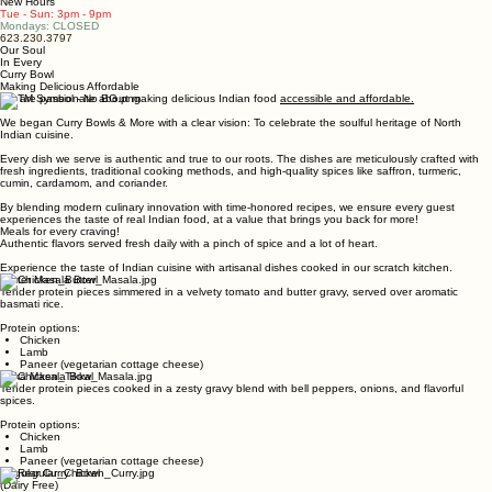
Menu
Media
Reviews
Contact
Home
Online Ordering coming soon
🥘 WELCOME 🥘 All bowls now available in Regular or Small size ✨ NEW VALUE MENU - Value Cu
New Hours
Tue - Sun: 3pm - 9pm
Mondays: CLOSED
623.230.3797
Our Soul
In Every
Curry Bowl
Making Delicious Affordable
We are passionate about making delicious Indian food
accessible and affordable.
We began Curry Bowls & More with a clear vision: To celebrate the soulful heritage of North
Indian cuisine.
Every dish we serve is authentic and true to our roots. The dishes are meticulously crafted with
fresh ingredients, traditional cooking methods, and high-quality spices like saffron, turmeric,
cumin, cardamom, and coriander.
By blending modern culinary innovation with time-honored recipes, we ensure every guest
experiences the taste of real Indian food, at a value that brings you back for more!
Meals for every craving!
Authentic flavors served fresh daily with a pinch of spice and a lot of heart.
Experience the taste of Indian cuisine with artisanal dishes cooked in our scratch kitchen.
Butter Masala Bowl
Tender protein pieces simmered in a velvety tomato and butter gravy, served over aromatic
basmati rice.
Protein options:
Chicken
Lamb
Paneer (vegetarian cottage cheese)
Tikka Masala Bowl
Tender protein pieces cooked in a zesty gravy blend with bell peppers, onions, and flavorful
spices.