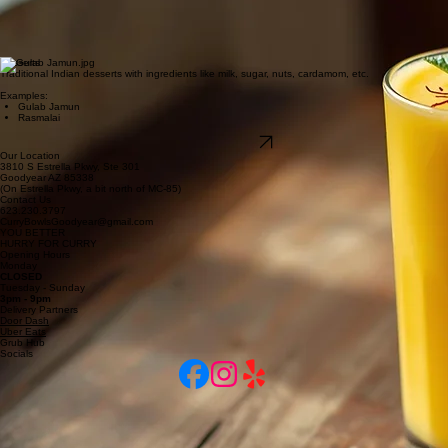
Examples:
Samosa
Pakora
Bhatura Chana
Drinks
Delicious house-made or bottled drinks originating from the Indian subcontinent.
Examples:
Mango Lassi
Rose Drink
Limca, Thums-up, Fanta
Desserts
Traditional Indian desserts with ingredients like milk, sugar, nuts, cardamom, etc.
Examples:
Gulab Jamun
Rasmalai
Explore Our Menu
Our Location
3810 S Estrella Pkwy, Ste 301
Goodyear AZ 85338
(On Estrella Pkwy, a bit north of MC-85)
Contact Us
623.230.3797
CurryBowlsGoodyear@gmail.com
YOU BETTER
HURRY FOR CURRY
Opening Hours
Monday
CLOSED
Tuesday - Sunday
3pm - 9pm
Delivery Partners
Door Dash
Uber Eats
Grub Hub
Socials