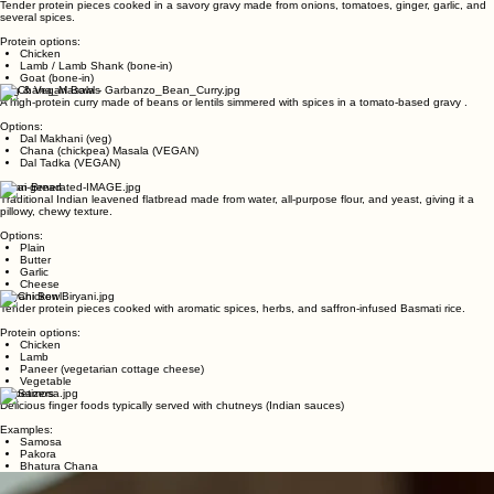
Protein options:
Chicken
Lamb
Paneer (vegetarian cottage cheese)
Regular Curry Bowl
(Dairy Free)
Tender protein pieces cooked in a savory gravy made from onions, tomatoes, ginger, garlic, and
several spices.
Protein options:
Chicken
Lamb / Lamb Shank (bone-in)
Goat (bone-in)
Veg & Vegan Bowls
A high-protein curry made of beans or lentils simmered with spices in a tomato-based gravy .
Options:
Dal Makhani (veg)
Chana (chickpea) Masala (VEGAN)
Dal Tadka (VEGAN)
Naan Bread
Traditional Indian leavened flatbread made from water, all-purpose flour, and yeast, giving it a
pillowy, chewy texture.
Options:
Plain
Butter
Garlic
Cheese
Biryani Bowl
Tender protein pieces cooked with aromatic spices, herbs, and saffron-infused Basmati rice.
Protein options:
Chicken
Lamb
Paneer (vegetarian cottage cheese)
Vegetable
Appetizers
Delicious finger foods typically served with chutneys (Indian sauces)